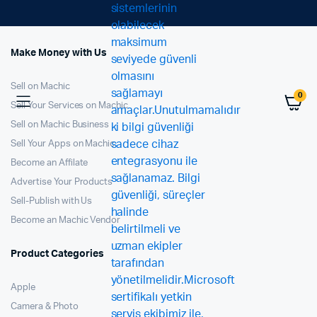
Make Money with Us
Sell on Machic
0
Sell Your Services on Machic
Sell on Machic Business
Sell Your Apps on Machic
Become an Affilate
Advertise Your Products
Sell-Publish with Us
Become an Machic Vendor
Product Categories
Apple
Camera & Photo