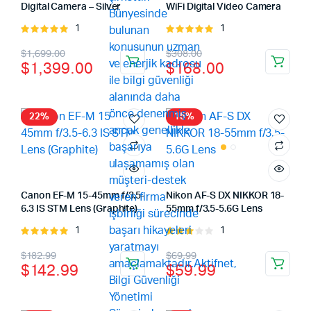
Digital Camera – Silver
WiFi Digital Video Camera
1
1
Rated
Rated
5.00
out of
5.00
out of
Original
Current
Original
Current
$
1,699.00
$
308.00
5
5
$
1,399.00
$
168.00
price
price
price
price
was:
is:
was:
is:
$1,699.00.
$1,399.00.
$308.00.
$168.00.
22%
15%
Canon EF-M 15-45mm f/3.5-
Nikon AF-S DX NIKKOR 18-
6.3 IS STM Lens (Graphite)
55mm f/3.5-5.6G Lens
1
1
Rated
Rated
5.00
out of
3.00
Original
Current
Original
Current
$
182.99
$
69.99
5
out of
$
142.99
$
59.99
5
price
price
price
price
was:
is:
was:
is: