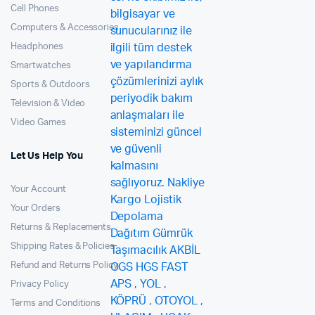
Cell Phones
Computers & Accessories
Headphones
Smartwatches
Sports & Outdoors
Television & Video
Video Games
Let Us Help You
Your Account
Your Orders
Returns & Replacements
Shipping Rates & Policies
Refund and Returns Policy
Privacy Policy
Terms and Conditions