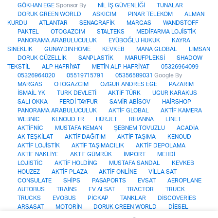
GÖKHAN EGE
Sponsor By
NİL İŞ GÜVENLİĞİ
TUNALAR
DORUK GREEN WORLD
ASKICIM
PINAR TELEKOM
ALMAN
KURDU
ATLANTAR
SENAGRAFİK
MARGAS
WANDSTOFF
PAKTEL
OTOGAZCIM
STALTEKS
MEDİFARMA LOJİSTİK
PANORAMA ARABULUCULUK
EYÜBOĞLU HUKUK
KAYRA
SİNEKLİK
GÜNAYDIN HOME
KEVKEB
MANA GLOBAL
LİMSAN
DORUK GÜZELLİK
SANPLASTİK
MARUFPLEKSİ
SHADOW
TEKSTİL
ALP HAFRİYAT
METİN ALP HAFRİYAT
05326964099
05326964020
05519715791
05356589031
Google By
MARGAS
OTOGAZCIM
ÖZGÜR ANDRES EGE
PAZARIM
İSMAİL YK
TURK DEVLETİ
AKTİF TÜRK
UGUR KARAKUS
SALI OKKA
FERDİ TAYFUR
SAMİR ABİSOV
HAİRSHOP
PANORAMA ARABULUCULUK
AKTİF GLOBAL
AKTİF KAMERA
WEBNİC
KENOUD TR
HÜRJET
RİHANNA
LİNET
AKTİFNİC
MUSTAFA KEMAN
ŞEBNEM TOVUZLU
ACADİA
AK TEŞKİLAT
AKTİF DAĞITIM
AKTİF TAŞIMA
KENOUD
AKTİF LOJİSTİK
AKTİF TAŞIMACILIK
AKTİF DEPOLAMA
AKTİF NAKLİYE
AKTİF GÜMRÜK
İMPORT
MEHDİ
LOJİSTİC
AKTİF HOLDİNG
MUSTAFA SANDAL
KEVKEB
HOUZEZ
AKTİF PLAZA
AKTİF ONLİNE
VİLLA SAT
CONSULATE
SHİPS
PASAPORTS
EVSAT
AEROPLANE
AUTOBUS
TRAİNS
EV ALSAT
TRACTOR
TRUCK
TRUCKS
EVOBUS
PİCKAP
TANKLAR
DİSCOVERİES
ARSASAT
MOTORİN
DORUK GREEN WORLD
DİESEL
AKTİF GAYRİMENKUL
ELECTRİCAL
CENGİZ KURTOĞLU