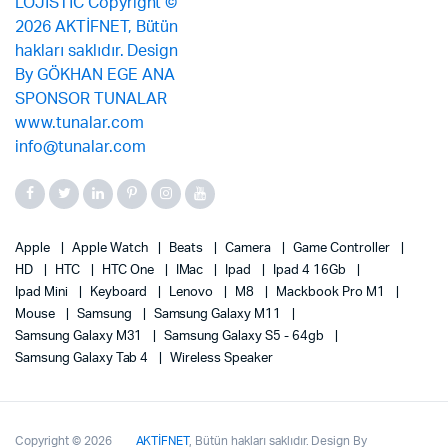
Apple
Apple Watch
Beats
Camera
Game Controller
HD
HTC
HTC One
IMac
Ipad
Ipad 4 16Gb
Ipad Mini
Keyboard
Lenovo
M8
Mackbook Pro M1
Mouse
Samsung
Samsung Galaxy M11
Samsung Galaxy M31
Samsung Galaxy S5 - 64gb
Samsung Galaxy Tab 4
Wireless Speaker
Copyright © 2026
AKTİFNET
, Bütün hakları saklıdır. Design By