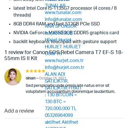
latest Intel Core i5-1135G7 processor (4 cores / 8
threads)
8GB DDR4 RAM and fast 512GB PCIe SSD
NVIDIA GeForce MX350 2GB GDDR5 graphics card
backlit keyboard, touchpad with gesture support
1 review for
Canon EOS Rebel Camera T7 EF-S 18-
55mm IS II Kit
Rated
5
out of 5
sinan
–
October 15, 2021
Sed perspiciatis unde omnis iste natus error sit
voluptatem accusantium doloremque laudantium.
Add a review