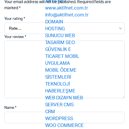
Your email address will not be published.
Required fields are
marked
*
Your rating
*
Your review
*
Name
*