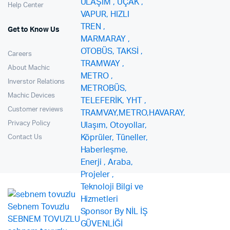
Help Center
Get to Know Us
Careers
About Machic
Inverstor Relations
Machic Devices
Customer reviews
Privacy Policy
Contact Us