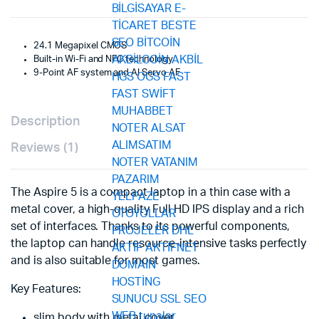
24.1 Megapixel CMOS
Built-in Wi-Fi and NFC technology
9-Point AF system and AI Servo AF
Description
Reviews (1)
The Aspire 5 is a compact laptop in a thin case with a
metal cover, a high-quality Full HD IPS display and a rich
set of interfaces. Thanks to its powerful components,
the laptop can handle resource-intensive tasks perfectly
and is also suitable for most games.
Key Features:
slim body with metal cover