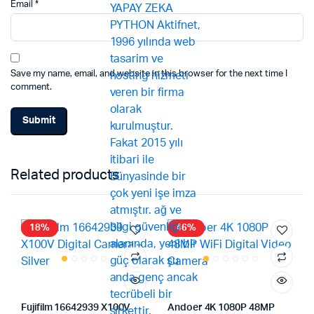
Email
*
Save my name, email, and website in this browser for the next time I
comment.
Related products
18%
46%
Fujifilm 16642939 X100V
Andoer 4K 1080P 48MP