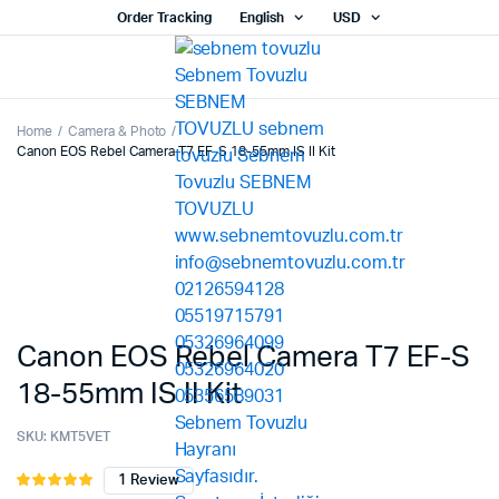
Order Tracking
English
USD
Home
Camera & Photo
Canon EOS Rebel Camera T7 EF-S 18-55mm IS II Kit
Canon EOS Rebel Camera T7 EF-S
18-55mm IS II Kit
SKU:
KMT5VET
1
Review
Rated
1