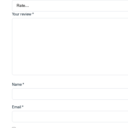
Your review
*
Name
*
Email
*