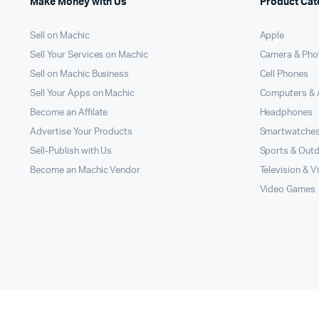
Make Money with Us
Product Cat
Sell on Machic
Apple
Sell Your Services on Machic
Camera & Pho
Sell on Machic Business
Cell Phones
Sell Your Apps on Machic
Computers & 
Become an Affilate
Headphones
Advertise Your Products
Smartwatche
Sell-Publish with Us
Sports & Out
Become an Machic Vendor
Television & V
Video Games