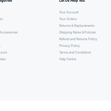
egories
Let Us Help You
Your Account
to
Your Orders
Returns & Replacements
Accessories
Shipping Rates & Policies
Refund and Returns Policy
s
Privacy Policy
doors
Terms and Conditions
ideo
Help Center