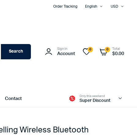
Order Tracking
English
USD
Sign In
Total
0
0
Search
Account
$
0.00
Only this weekend
Contact
Super Discount
lling Wireless Bluetooth
Two Columns