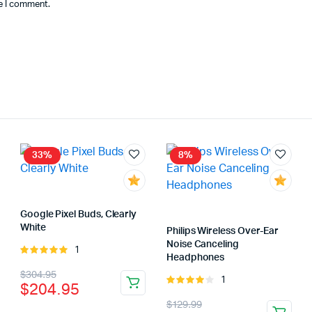
me I comment.
33%
8%
Google Pixel Buds, Clearly
White
Philips Wireless Over-Ear
Noise Canceling
1
Rated
Headphones
5.00
out of
Original
Current
$
304.95
5
1
Rated
$
204.95
price
price
4.00
out
Original
Current
$
129.99
of 5