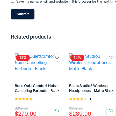
Save my name, email, and website in this browser for the next ti
Related products
13%
15%
Bose QuietComfort Noise
Beats Studio3 Wireless
Cancelling Earbuds – Black
Headphones – Matte Black
1
1
Rated
Rated
5.00
out of
4.00
out
Original
Current
Original
Current
$
319.00
$
339.00
5
of 5
$
279.00
$
289.00