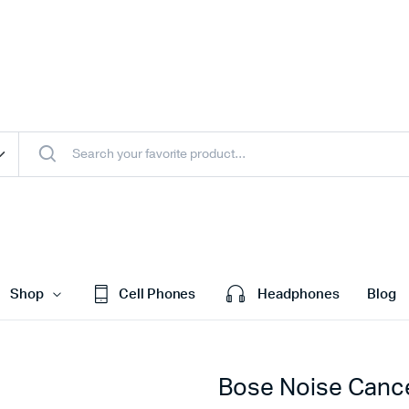
Shop
Cell Phones
Headphones
Blog
Bose Noise Cance
efault
Cart