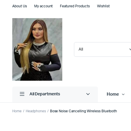
About Us
My account
Featured Products
Wishlist
Home
All Departments
Home
Headphones
Bose Noise Cancelling Wireless Bluetooth
Shop Default
Product D