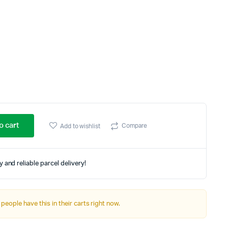
Three Columns
Three Columns Wide
Four Columns
Four Columns Wide
Five Columns Wide
Six Columns Wide
o cart
Compare
Add to wishlist
 and reliable parcel delivery!
 people have this in their carts right now.