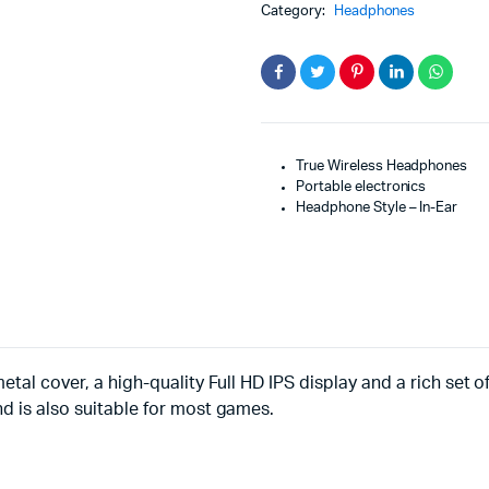
Category:
Headphones
True Wireless Headphones
Portable electronics
Headphone Style – In-Ear
etal cover, a high-quality Full HD IPS display and a rich set 
nd is also suitable for most games.