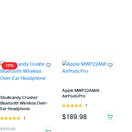
10%
Apple MWP22AM/A
AirPods Pro
Skullcandy Crusher
Bluetooth Wireless Over-
1
Rated
Ear Headphone
5.00
out of
$
189.98
5
1
Rated
5.00
out of
Original
Current
$
109.00
5