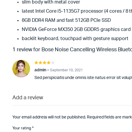
slim body with metal cover
latest Intel Core i5-1135G7 processor (4 cores / 8 
8GB DDR4 RAM and fast 512GB PCIe SSD
NVIDIA GeForce MX350 2GB GDDR5 graphics card
backlit keyboard, touchpad with gesture support
1 review for
Bose Noise Cancelling Wireless Bluet
Rated
4
out of
admin
–
September 10, 2021
5
Sed perspiciatis unde omnis iste natus error sit vo
Add a review
Your email address will not be published.
Required fields are mar
Your rating
*