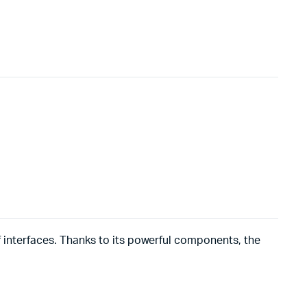
of interfaces. Thanks to its powerful components, the