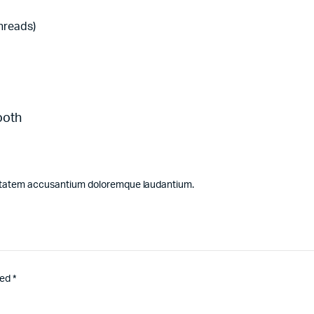
threads)
ooth
luptatem accusantium doloremque laudantium.
ked
*