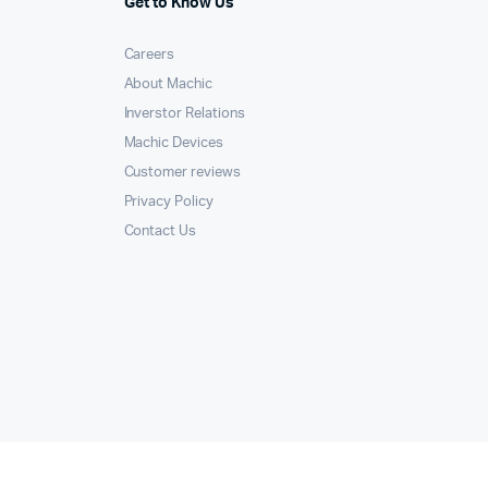
Get to Know Us
Careers
About Machic
Inverstor Relations
Machic Devices
Customer reviews
Privacy Policy
Contact Us