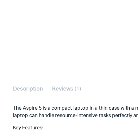
Description
Reviews (1)
The Aspire 5 is a compact laptop in a thin case with a m
laptop can handle resource-intensive tasks perfectly a
Key Features: