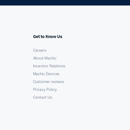
Get to Know Us
Careers
About Machic
Inverstor Relations
Machic Devices
Customer reviews
Privacy Policy
Contact Us