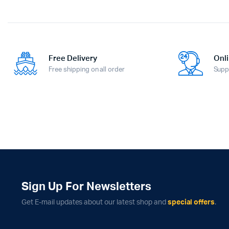
Free Delivery
Onli
Free shipping on all order
Supp
Sign Up For Newsletters
Get E-mail updates about our latest shop and
special offers
.