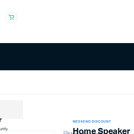
r
WEEKEND DISCOUNT
unity.
Home Speaker