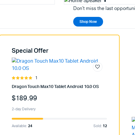
Don't miss the last opportuni
Shop Now
Special Offer
1
Rated
5.00
out of
Dragon Touch Max10 Tablet Android 10.0 OS
5
$
189.99
2-day Delivery
Available:
24
Sold:
12