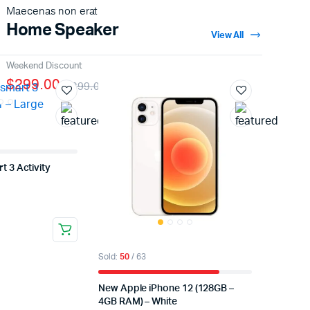
Maecenas non erat
Home Speaker
View All
Weekend Discount
$299.00
$399.00
t 3 Activity
Sold:
50
/ 63
New Apple iPhone 12 (128GB –
4GB RAM) – White