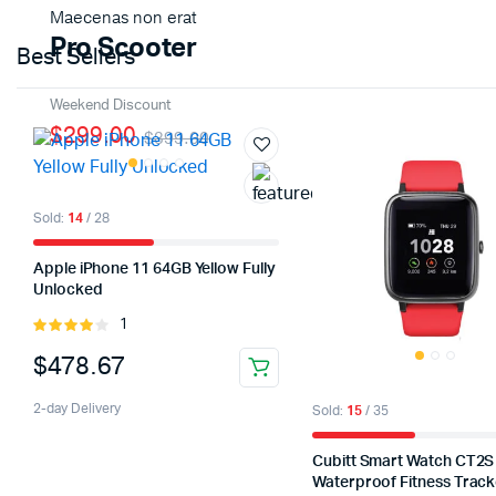
Maecenas non erat
Pro Scooter
Shop Now
Best Sellers
Weekend Discount
$299.00
$399.00
Sold:
14
/ 28
Apple iPhone 11 64GB Yellow Fully
Unlocked
1
Rated
4.00
out
$
478.67
of 5
2-day Delivery
Sold:
15
/ 35
Cubitt Smart Watch CT2S
Waterproof Fitness Track