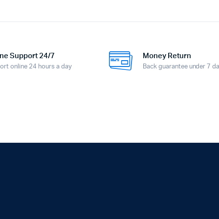
ne Support 24/7
Money Return
ort online 24 hours a day
Back guarantee under 7 d