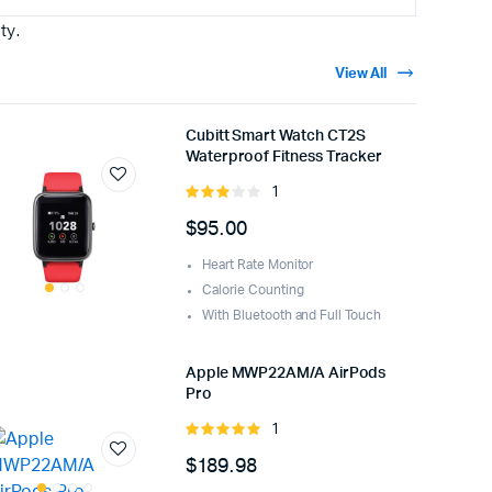
ty.
View All
Cubitt Smart Watch CT2S
Waterproof Fitness Tracker
1
Rated
3.00
$
95.00
out of
5
Heart Rate Monitor
Calorie Counting
With Bluetooth and Full Touch
Apple MWP22AM/A AirPods
Pro
1
Rated
5.00
out of
$
189.98
5