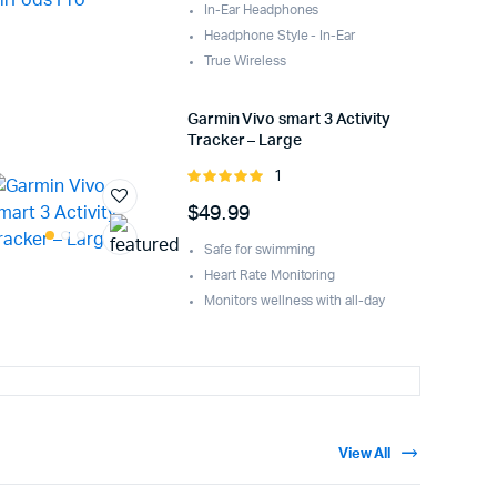
In-Ear Headphones
Headphone Style - In-Ear
True Wireless
Garmin Vivo smart 3 Activity
Tracker – Large
1
Rated
5.00
out of
$
49.99
5
Safe for swimming
Heart Rate Monitoring
Monitors wellness with all-day
View All