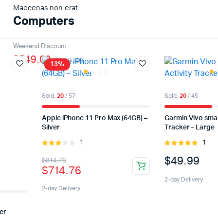
Maecenas non erat
Computers
Weekend Discount
$549.00
$589.00
13%
Sold:
20
/ 57
Sold:
20
/ 45
Apple iPhone 11 Pro Max (64GB) –
Garmin Vivo smar
Silver
Tracker – Large
1
1
Rated
Rated
3.00
5.00
out of
$
49.99
$
814.76
out of
5
$
714.76
5
2-day Delivery
2-day Delivery
er