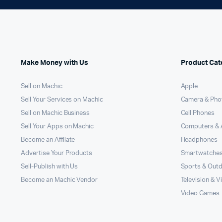
Make Money with Us
Product Cat
Sell on Machic
Apple
Sell Your Services on Machic
Camera & Pho
Sell on Machic Business
Cell Phones
Sell Your Apps on Machic
Computers & 
Become an Affilate
Headphones
Advertise Your Products
Smartwatche
Sell-Publish with Us
Sports & Out
Become an Machic Vendor
Television & V
Video Games