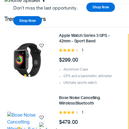
Don't miss the last opportunity.
Shop Now
Trending Sellers
Shop Now
Apple Watch Series 3 GPS –
42mm – Sport Band
1
Rated
4.00
out
$
299.00
of 5
Aluminum Case
GPS and a barometric altimeter
Ultimate sports watch
Bose Noise Cancelling
Wireless Bluetooth
1
Rated
4.00
out
$
479.00
of 5