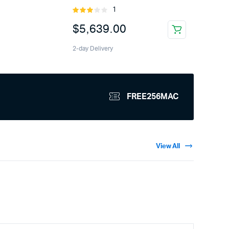
1
Rated
3.00
$
5,639.00
out of
5
2-day Delivery
FREE256MAC
View All