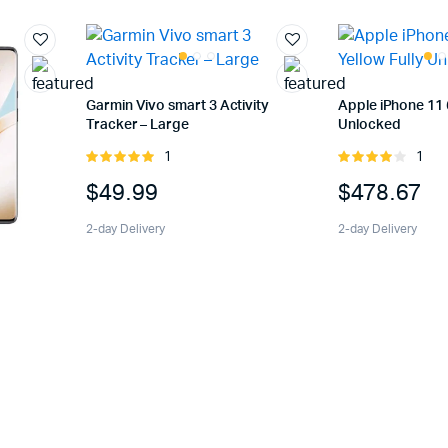
Garmin Vivo smart 3 Activity
Apple iPhone 11 
Tracker – Large
Unlocked
1
1
Rated
Rated
5.00
out of
4.00
out
$
49.99
$
478.67
5
of 5
2-day Delivery
2-day Delivery
k