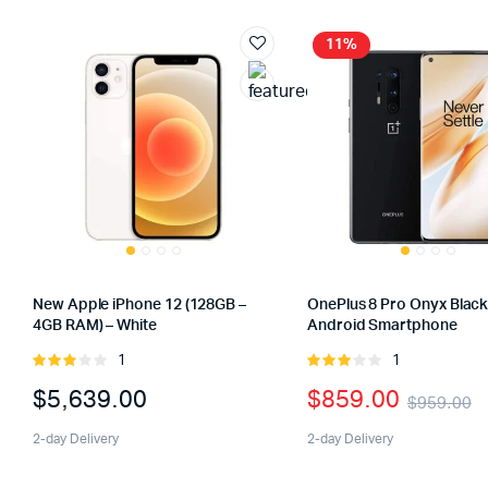
11%
New Apple iPhone 12 (128GB –
OnePlus 8 Pro Onyx Blac
4GB RAM) – White
Android Smartphone
1
1
Rated
Rated
3.00
3.00
$
5,639.00
$
859.00
$
959.00
out of
out of
5
5
2-day Delivery
2-day Delivery