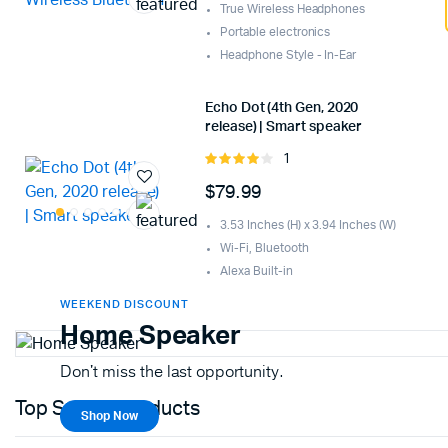
True Wireless Headphones
Portable electronics
Headphone Style - In-Ear
Echo Dot (4th Gen, 2020
release) | Smart speaker
1
Rated
4.00
out
$
79.99
of 5
3.53 Inches (H) x 3.94 Inches (W)
Wi-Fi, Bluetooth
Alexa Built-in
WEEKEND DISCOUNT
Home Speaker
Don't miss the last opportunity.
Top Selling Products
Shop Now