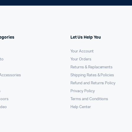
egories
Let Us Help You
Your Account
to
Your Orders
Returns & Replacements
Accessories
Shipping Rates & Policies
Refund and Returns Policy
s
Privacy Policy
doors
Terms and Conditions
ideo
Help Center