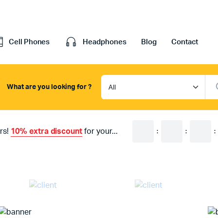
Cell Phones
Headphones
Blog
Contact
What are you looking for ?
efault
Cart
ariable
Checkout
rs!
10% extra discount
for your...
:
:
:
Grouped
My account
xternal
Wishlist
Downloadable
Order Tracking
age
Featured Products
With Video