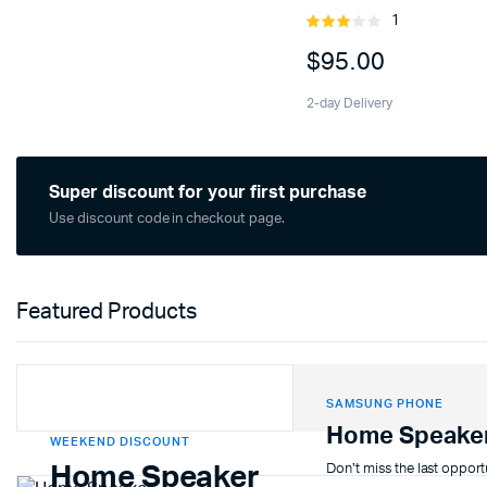
1
Rated
3.00
$
95.00
out of
5
2-day Delivery
Super discount for your first purchase
Use discount code in checkout page.
Featured Products
SAMSUNG PHONE
Home Speake
WEEKEND DISCOUNT
Don't miss the last opport
Home Speaker