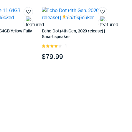
64GB Yellow Fully
Echo Dot (4th Gen, 2020 release) |
Smart speaker
1
Rated
4.00
out
$
79.99
of 5