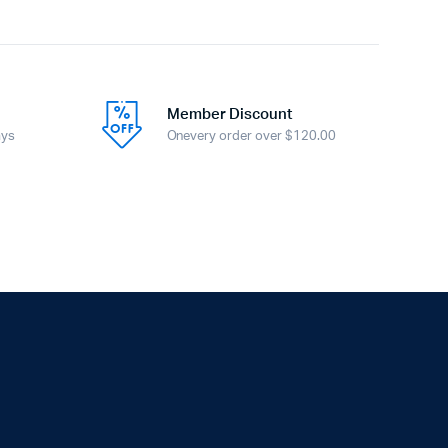
Member Discount
ays
Onevery order over $120.00