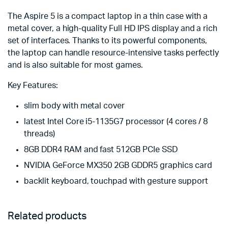
The Aspire 5 is a compact laptop in a thin case with a
metal cover, a high-quality Full HD IPS display and a rich
set of interfaces. Thanks to its powerful components,
the laptop can handle resource-intensive tasks perfectly
and is also suitable for most games.
Key Features:
slim body with metal cover
latest Intel Core i5-1135G7 processor (4 cores / 8
threads)
8GB DDR4 RAM and fast 512GB PCIe SSD
NVIDIA GeForce MX350 2GB GDDR5 graphics card
backlit keyboard, touchpad with gesture support
Related products