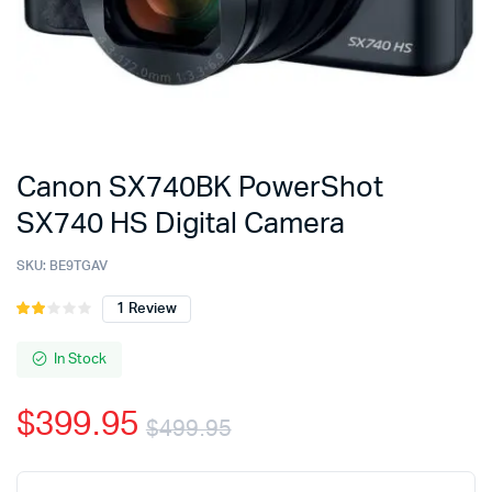
Canon SX740BK PowerShot
SX740 HS Digital Camera
SKU:
BE9TGAV
1
Review
Rated
1
2.00
out
In Stock
of 5
based
$
399.95
on
$
499.95
customer
rating
Original
Current