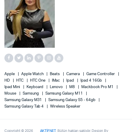
Apple
Apple Watch
Beats
Camera
Game Controller
HD
HTC
HTC One
IMac
Ipad
Ipad 4 16Gb
Ipad Mini
Keyboard
Lenovo
M8
Mackbook Pro M1
Mouse
Samsung
Samsung Galaxy M11
Samsung Galaxy M31
Samsung Galaxy S5 - 64gb
Samsung Galaxy Tab 4
Wireless Speaker
Copyright © 2026
AKTİFNET
, Bütün hakları saklıdır. Design By