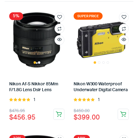
5%
SUPER PRICE
Nikon Af-S Nikkor 85Mm
Nikon W300 Waterproof
F/1.8G Lens Dslr Lens
Underwater Digital Camera
1
1
Rated
Rated
5.00
out of
5.00
out of
Original
Current
Original
Current
$
476.95
$
450.00
5
5
$
456.95
$
399.00
price
price
price
price
was:
is:
was:
is: