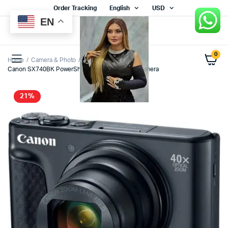
Order Tracking
English
USD
EN
0
Home
Camera & Photo
Canon SX740BK PowerShot SX740 HS Digital Camera
21%