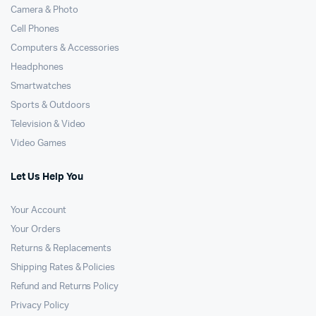
Camera & Photo
Cell Phones
Computers & Accessories
Headphones
Smartwatches
Sports & Outdoors
Television & Video
Video Games
Let Us Help You
Your Account
Your Orders
Returns & Replacements
Shipping Rates & Policies
Refund and Returns Policy
Privacy Policy