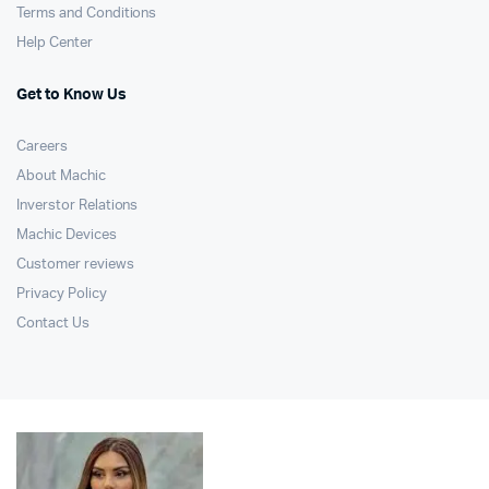
Terms and Conditions
Help Center
Get to Know Us
Careers
About Machic
Inverstor Relations
Machic Devices
Customer reviews
Privacy Policy
Contact Us