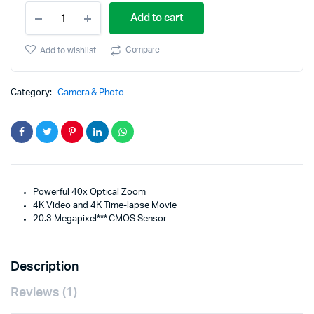
Canon
price
price
Add to cart
SX740BK
PowerShot
was:
is:
SX740
Compare
Add to wishlist
HS
$499.95.
$399.95.
Digital
Camera
Category:
Camera & Photo
quantity
Powerful 40x Optical Zoom
4K Video and 4K Time-lapse Movie
20.3 Megapixel*** CMOS Sensor
Description
Reviews (1)