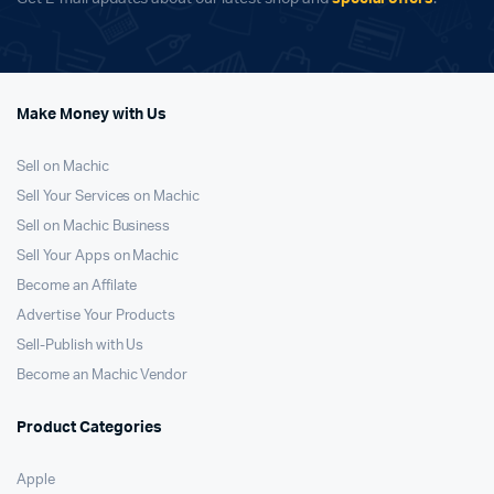
Make Money with Us
Sell on Machic
Sell Your Services on Machic
Sell on Machic Business
Sell Your Apps on Machic
Become an Affilate
Advertise Your Products
Sell-Publish with Us
Become an Machic Vendor
Product Categories
Apple