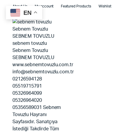
About Us
My account
Featured Products
Wishlist
EN