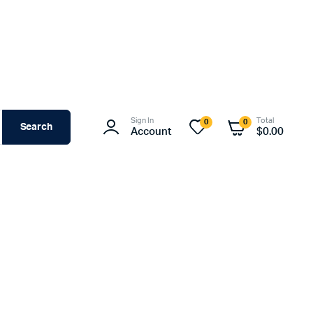
Sign In
Total
0
0
Search
Account
$
0.00