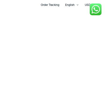
Order Tracking
English
USD