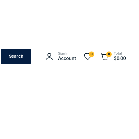
Sign In
Total
0
0
Search
Account
$
0.00