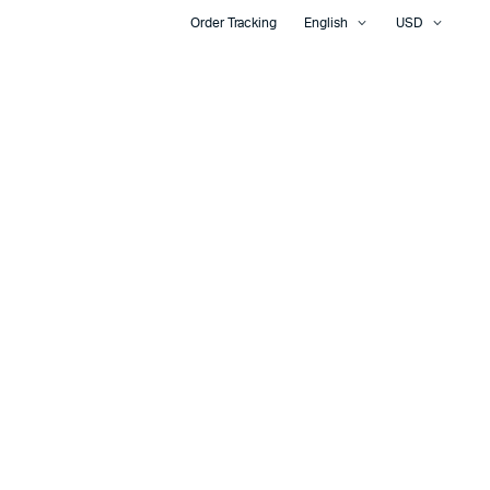
Order Tracking
English
USD