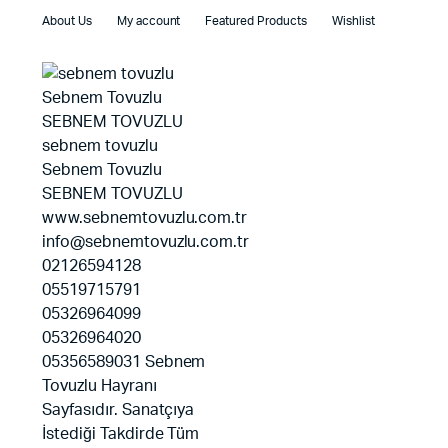
About Us
My account
Featured Products
Wishlist