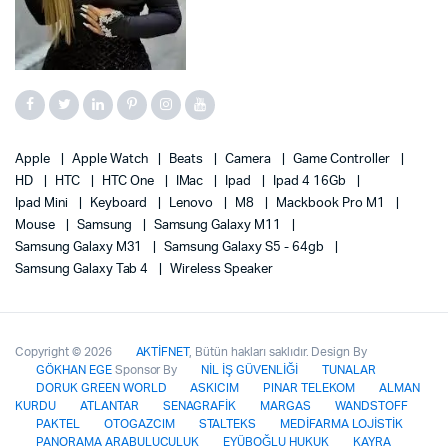
Apple
Apple Watch
Beats
Camera
Game Controller
HD
HTC
HTC One
IMac
Ipad
Ipad 4 16Gb
Ipad Mini
Keyboard
Lenovo
M8
Mackbook Pro M1
Mouse
Samsung
Samsung Galaxy M11
Samsung Galaxy M31
Samsung Galaxy S5 - 64gb
Samsung Galaxy Tab 4
Wireless Speaker
Copyright © 2026
AKTİFNET
, Bütün hakları saklıdır. Design By
GÖKHAN EGE
Sponsor By
NİL İŞ GÜVENLİĞİ
TUNALAR
DORUK GREEN WORLD
ASKICIM
PINAR TELEKOM
ALMAN
KURDU
ATLANTAR
SENAGRAFİK
MARGAS
WANDSTOFF
PAKTEL
OTOGAZCIM
STALTEKS
MEDİFARMA LOJİSTİK
PANORAMA ARABULUCULUK
EYÜBOĞLU HUKUK
KAYRA