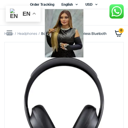
Order Tracking
English
USD
EN
0
Home
Headphones
Bose Noise Cancelling Wireless Bluetooth