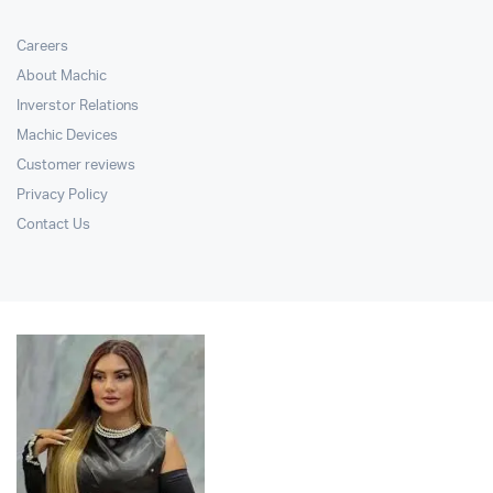
Careers
About Machic
Inverstor Relations
Machic Devices
Customer reviews
Privacy Policy
Contact Us