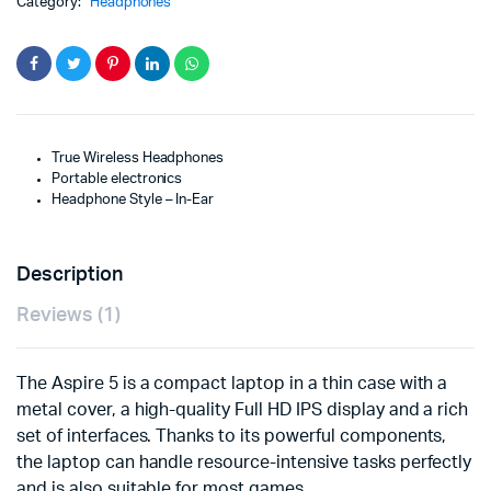
Category:
Headphones
True Wireless Headphones
Portable electronics
Headphone Style – In-Ear
Description
Reviews (1)
The Aspire 5 is a compact laptop in a thin case with a
metal cover, a high-quality Full HD IPS display and a rich
set of interfaces. Thanks to its powerful components,
the laptop can handle resource-intensive tasks perfectly
and is also suitable for most games.