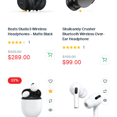
Beats Studio3 Wireless
Skullcandy Crusher
Headphones – Matte Black
Bluetooth Wireless Over-
Ear Headphone
1
Rated
1
4.00
out
Rated
Original
Current
$
339.00
of 5
5.00
out of
Original
Current
$
289.00
$
109.00
5
price
price
$
99.00
price
price
was:
is:
was:
is:
$339.00.
$289.00.
$109.00.
$99.00.
33%