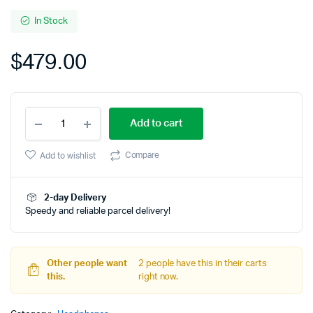
4.00
out
of 5
In Stock
based
on
$
479.00
customer
rating
Bose
Add to cart
Noise
Cancelling
Wireless
Compare
Add to wishlist
Bluetooth
quantity
2-day Delivery
Speedy and reliable parcel delivery!
Other people want
2 people have this in their carts
this.
right now.