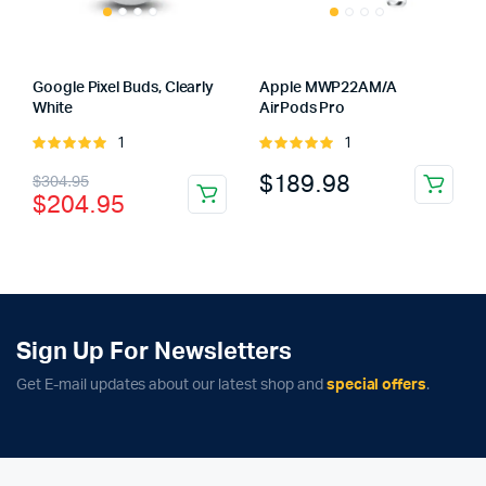
Google Pixel Buds, Clearly
Apple MWP22AM/A
White
AirPods Pro
1
1
Rated
Rated
5.00
out of
5.00
out of
Original
Current
$
189.98
$
304.95
5
5
$
204.95
price
price
was:
is:
$304.95.
$204.95.
Sign Up For Newsletters
Get E-mail updates about our latest shop and
special offers
.