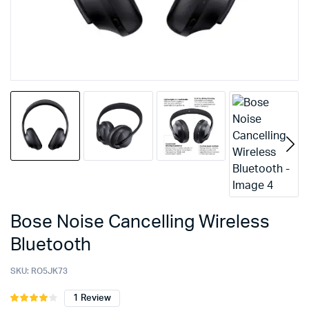
Bose Noise Cancelling Wireless
Bluetooth
SKU:
RO5JK73
1
Review
Rated
1