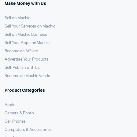
Make Money with Us
Sell on Machic
Sell Your Services on Machic
Sell on Machic Business
Sell Your Apps on Machic
Become an Affilate
Advertise Your Products
Sell-Publish with Us
Become an Machic Vendor
Product Categories
Apple
Camera & Photo
Cell Phones
Computers & Accessories