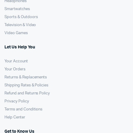
Headphones
Smartwatches
Sports & Outdoors
Television & Video
Video Games
Let Us Help You
Your Account
Your Orders
Returns & Replacements
Shipping Rates & Policies
Refund and Returns Policy
Privacy Policy
Terms and Conditions
Help Center
Get to Know Us