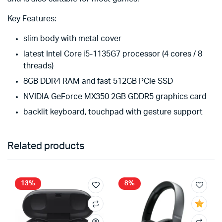
Key Features:
slim body with metal cover
latest Intel Core i5-1135G7 processor (4 cores / 8
threads)
8GB DDR4 RAM and fast 512GB PCIe SSD
NVIDIA GeForce MX350 2GB GDDR5 graphics card
backlit keyboard, touchpad with gesture support
Related products
13%
8%