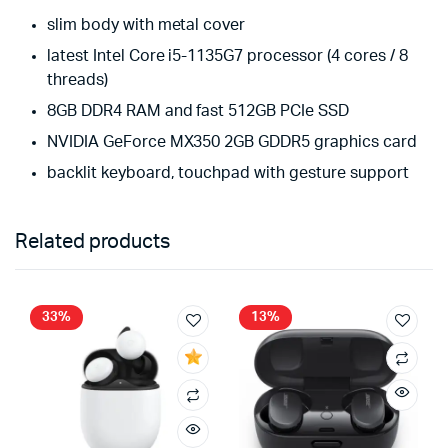
slim body with metal cover
latest Intel Core i5-1135G7 processor (4 cores / 8
threads)
8GB DDR4 RAM and fast 512GB PCIe SSD
NVIDIA GeForce MX350 2GB GDDR5 graphics card
backlit keyboard, touchpad with gesture support
Related products
33%
13%