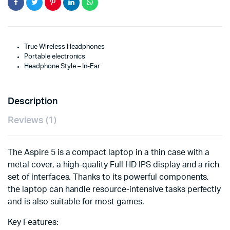
True Wireless Headphones
Portable electronics
Headphone Style – In-Ear
Description
Reviews (1)
The Aspire 5 is a compact laptop in a thin case with a
metal cover, a high-quality Full HD IPS display and a rich
set of interfaces. Thanks to its powerful components,
the laptop can handle resource-intensive tasks perfectly
and is also suitable for most games.
Key Features: