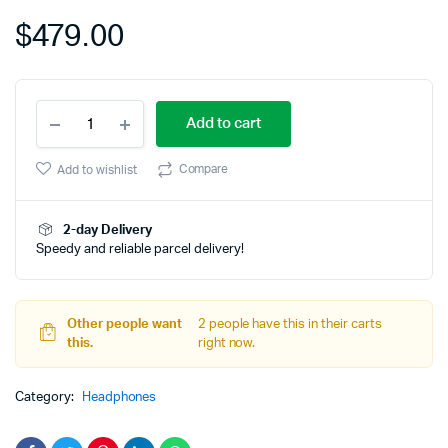
on
$
479.00
customer
rating
Bose
Add to cart
Noise
Cancelling
Wireless
Compare
Add to wishlist
Bluetooth
quantity
2-day Delivery
Speedy and reliable parcel delivery!
Other people want
2 people have this in their carts
this.
right now.
Category:
Headphones