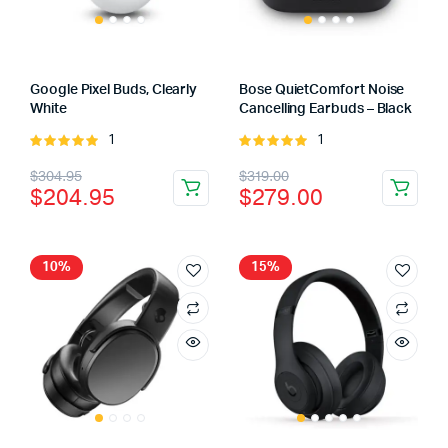
Google Pixel Buds, Clearly
Bose QuietComfort Noise
White
Cancelling Earbuds – Black
1
1
Rated
Rated
5.00
out of
5.00
out of
Original
Current
Original
Current
$
304.95
$
319.00
5
5
$
204.95
$
279.00
price
price
price
price
was:
is:
was:
is:
$304.95.
$204.95.
$319.00.
$279.00.
10%
15%