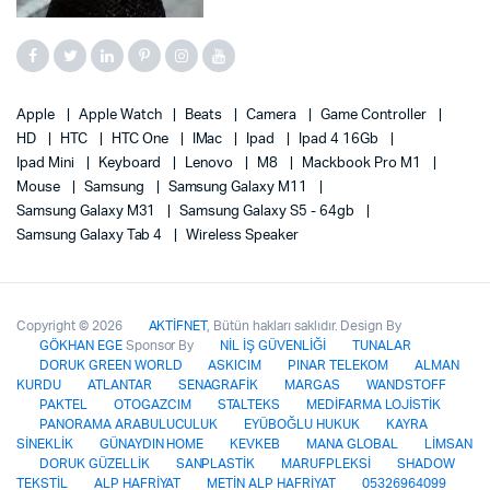
Apple
Apple Watch
Beats
Camera
Game Controller
HD
HTC
HTC One
IMac
Ipad
Ipad 4 16Gb
Ipad Mini
Keyboard
Lenovo
M8
Mackbook Pro M1
Mouse
Samsung
Samsung Galaxy M11
Samsung Galaxy M31
Samsung Galaxy S5 - 64gb
Samsung Galaxy Tab 4
Wireless Speaker
Copyright © 2026
AKTİFNET
, Bütün hakları saklıdır. Design By
GÖKHAN EGE
Sponsor By
NİL İŞ GÜVENLİĞİ
TUNALAR
DORUK GREEN WORLD
ASKICIM
PINAR TELEKOM
ALMAN
KURDU
ATLANTAR
SENAGRAFİK
MARGAS
WANDSTOFF
PAKTEL
OTOGAZCIM
STALTEKS
MEDİFARMA LOJİSTİK
PANORAMA ARABULUCULUK
EYÜBOĞLU HUKUK
KAYRA
SİNEKLİK
GÜNAYDIN HOME
KEVKEB
MANA GLOBAL
LİMSAN
DORUK GÜZELLİK
SANPLASTİK
MARUFPLEKSİ
SHADOW
TEKSTİL
ALP HAFRİYAT
METİN ALP HAFRİYAT
05326964099