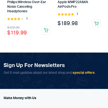
Philips Wireless Over-Ear
Apple MWP22AM/A
Noise Canceling
AirPods Pro
Headphones
1
Rated
1
Rated
5.00
out of
$
189.98
4.00
out
5
Original
Current
$
129.99
of 5
$
119.99
price
price
was:
is:
$129.99.
$119.99.
Sign Up For Newsletters
Get E-mail updates about our latest shop and
special offers
.
Make Money with Us