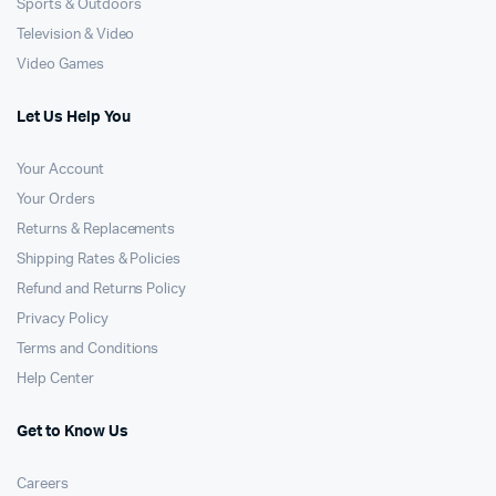
Sports & Outdoors
Television & Video
Video Games
Let Us Help You
Your Account
Your Orders
Returns & Replacements
Shipping Rates & Policies
Refund and Returns Policy
Privacy Policy
Terms and Conditions
Help Center
Get to Know Us
Careers