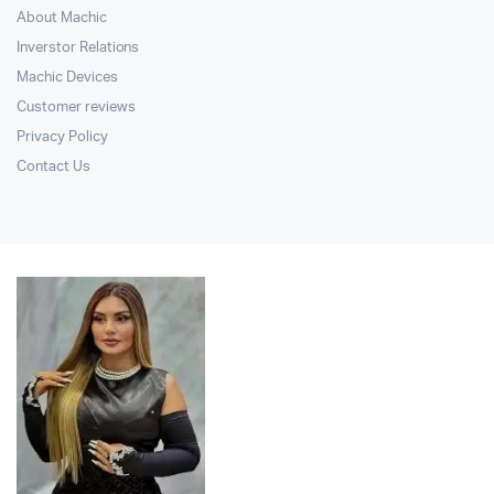
About Machic
Inverstor Relations
Machic Devices
Customer reviews
Privacy Policy
Contact Us