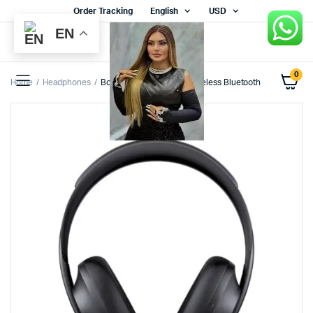
Order Tracking
English
USD
EN
0
Home
Headphones
Bose Noise Cancelling Wireless Bluetooth