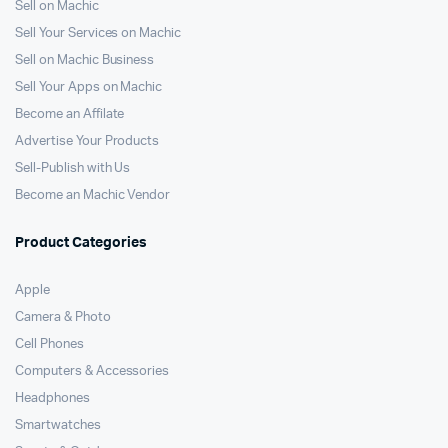
Sell on Machic
Sell Your Services on Machic
Sell on Machic Business
Sell Your Apps on Machic
Become an Affilate
Advertise Your Products
Sell-Publish with Us
Become an Machic Vendor
Product Categories
Apple
Camera & Photo
Cell Phones
Computers & Accessories
Headphones
Smartwatches