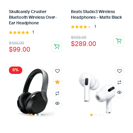
Skullcandy Crusher
Beats Studio3 Wireless
Bluetooth Wireless Over-
Headphones – Matte Black
Ear Headphone
1
Rated
1
Rated
4.00
out
Original
Current
$
339.00
5.00
out of
of 5
Original
Current
$
289.00
$
109.00
5
price
price
$
99.00
price
price
was:
is:
was:
is:
$339.00.
$289.00.
$109.00.
$99.00.
8%