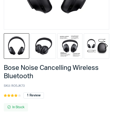
Bose Noise Cancelling Wireless
Bluetooth
SKU:
RO5JK73
1
Review
Rated
1
4.00
out
of 5
In Stock
based