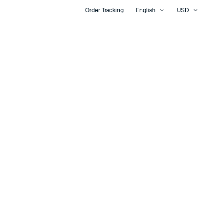
Order Tracking
English
USD