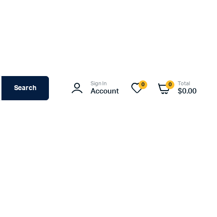
Sign In
Total
0
0
Search
Account
$
0.00