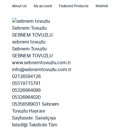
About Us
My account
Featured Products
Wishlist