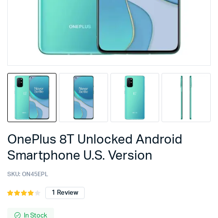
OnePlus 8T Unlocked Android
Smartphone U.S. Version
SKU:
ON45EPL
1
Review
Rated
1
4.00
out
of 5
In Stock