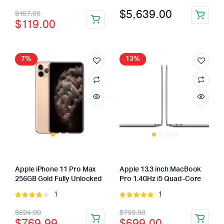
4.00
out
3.00
Original
Current
$
5,639.00
$
167.00
of 5
out of
$
119.00
5
price
price
was:
is:
$167.00.
$119.00.
7%
13%
Apple iPhone 11 Pro Max
Apple 13.3 inch MacBook
256GB Gold Fully Unlocked
Pro 1.4GHz i5 Quad-Core
1
1
Rated
Rated
4.00
out
5.00
out of
Original
Current
Original
Current
$
824.99
$
799.00
of 5
5
$
769.99
$
699.00