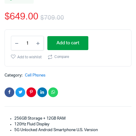
based
on
$
649.00
customer
$
709.00
rating
Original
Current
OnePlus
price
price
Add to cart
8T
Unlocked
was:
is:
Android
Compare
Add to wishlist
Smartphone
$709.00.
$649.00.
U.S.
Version
Category:
Cell Phones
quantity
256GB Storage + 12GB RAM
120Hz Fluid Display
5G Unlocked Android Smartphone U.S. Version