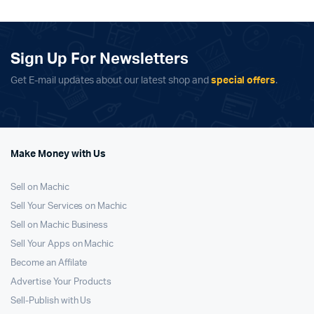
$399.99.
$349.99.
$699.99.
$629.99.
Sign Up For Newsletters
Get E-mail updates about our latest shop and
special offers
.
Make Money with Us
Sell on Machic
Sell Your Services on Machic
Sell on Machic Business
Sell Your Apps on Machic
Become an Affilate
Advertise Your Products
Sell-Publish with Us