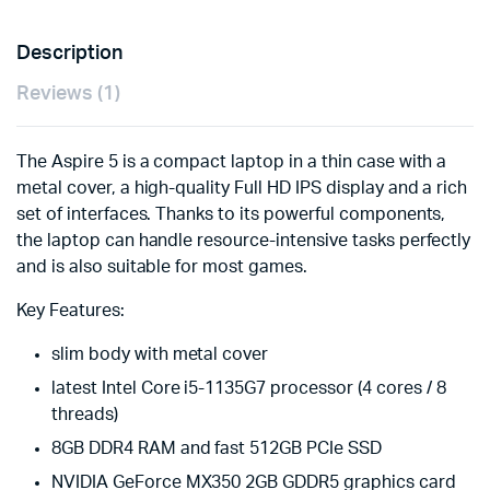
Description
Reviews (1)
The Aspire 5 is a compact laptop in a thin case with a
metal cover, a high-quality Full HD IPS display and a rich
set of interfaces. Thanks to its powerful components,
the laptop can handle resource-intensive tasks perfectly
and is also suitable for most games.
Key Features:
slim body with metal cover
latest Intel Core i5-1135G7 processor (4 cores / 8
threads)
8GB DDR4 RAM and fast 512GB PCIe SSD
NVIDIA GeForce MX350 2GB GDDR5 graphics card