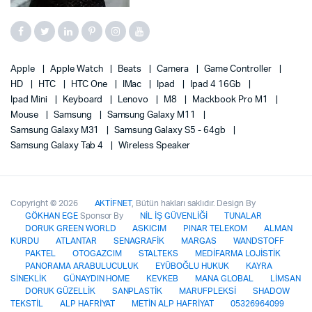
Apple
Apple Watch
Beats
Camera
Game Controller
HD
HTC
HTC One
IMac
Ipad
Ipad 4 16Gb
Ipad Mini
Keyboard
Lenovo
M8
Mackbook Pro M1
Mouse
Samsung
Samsung Galaxy M11
Samsung Galaxy M31
Samsung Galaxy S5 - 64gb
Samsung Galaxy Tab 4
Wireless Speaker
Copyright © 2026
AKTİFNET
, Bütün hakları saklıdır. Design By
GÖKHAN EGE
Sponsor By
NİL İŞ GÜVENLİĞİ
TUNALAR
DORUK GREEN WORLD
ASKICIM
PINAR TELEKOM
ALMAN
KURDU
ATLANTAR
SENAGRAFİK
MARGAS
WANDSTOFF
PAKTEL
OTOGAZCIM
STALTEKS
MEDİFARMA LOJİSTİK
PANORAMA ARABULUCULUK
EYÜBOĞLU HUKUK
KAYRA
SİNEKLİK
GÜNAYDIN HOME
KEVKEB
MANA GLOBAL
LİMSAN
DORUK GÜZELLİK
SANPLASTİK
MARUFPLEKSİ
SHADOW
TEKSTİL
ALP HAFRİYAT
METİN ALP HAFRİYAT
05326964099