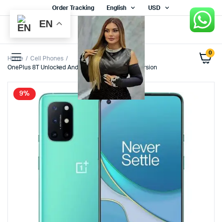
Order Tracking
English
USD
EN
0
Home
Cell Phones
OnePlus 8T Unlocked Android Smartphone U.S. Version
9%