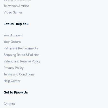
Television & Video
Video Games
Let Us Help You
Your Account
Your Orders
Returns & Replacements
Shipping Rates & Policies
Refund and Returns Policy
Privacy Policy
Terms and Conditions
Help Center
Get to Know Us
Careers