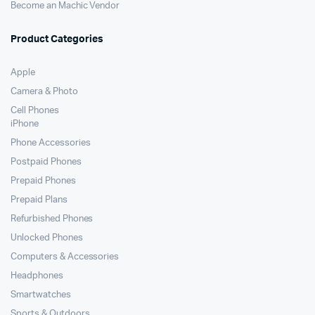
Become an Machic Vendor
Product Categories
Apple
Camera & Photo
Cell Phones
iPhone
Phone Accessories
Postpaid Phones
Prepaid Phones
Prepaid Plans
Refurbished Phones
Unlocked Phones
Computers & Accessories
Headphones
Smartwatches
Sports & Outdoors