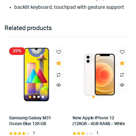
backlit keyboard, touchpad with gesture support
Related products
29%
Samsung Galaxy M31
New Apple iPhone 12
Ocean Blue 128 GB
(128GB – 4GB RAM) – White
1
1
Rated
Rated