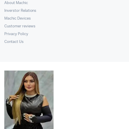
About Machic
Inverstor Relations
Machic Devices
Customer reviews
Privacy Policy
Contact Us