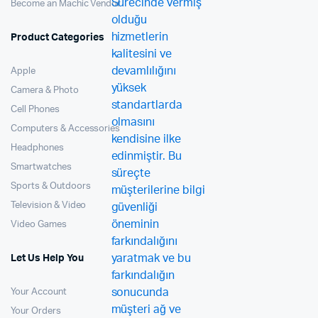
Become an Machic Vendor
Product Categories
Apple
Camera & Photo
Cell Phones
Computers & Accessories
Headphones
Smartwatches
Sports & Outdoors
Television & Video
Video Games
Let Us Help You
Your Account
Your Orders