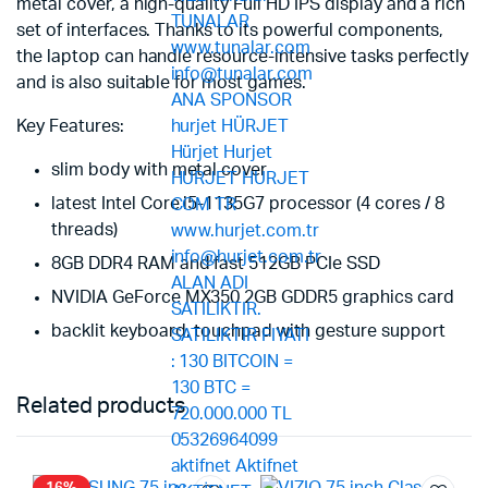
metal cover, a high-quality Full HD IPS display and a rich
set of interfaces. Thanks to its powerful components,
the laptop can handle resource-intensive tasks perfectly
and is also suitable for most games.
Key Features:
slim body with metal cover
latest Intel Core i5-1135G7 processor (4 cores / 8
threads)
8GB DDR4 RAM and fast 512GB PCIe SSD
NVIDIA GeForce MX350 2GB GDDR5 graphics card
backlit keyboard, touchpad with gesture support
Related products