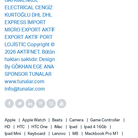
Apple
Apple Watch
Beats
Camera
Game Controller
HD
HTC
HTC One
IMac
Ipad
Ipad 4 16Gb
Ipad Mini
Keyboard
Lenovo
M8
Mackbook Pro M1