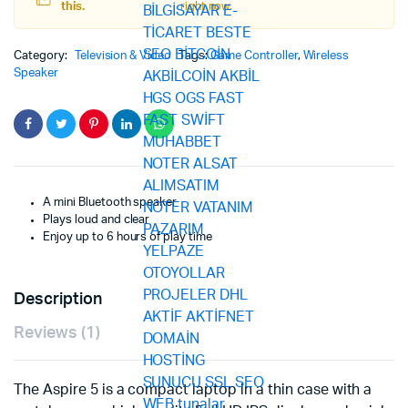
this.
right now.
Category:
Television & Video
Tags:
Game Controller
,
Wireless
Speaker
A mini Bluetooth speaker
Plays loud and clear
Enjoy up to 6 hours of play time
Description
Reviews (1)
The Aspire 5 is a compact laptop in a thin case with a