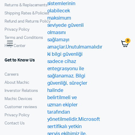
Returns & Replacements
Shipping Rates & Policies
Refund and Returns Policy
Privacy Policy
Terms and Conditions
0
Help Center
Get to Know Us
Careers
About Machic
Inverstor Relations
Machic Devices
Customer reviews
Privacy Policy
Contact Us