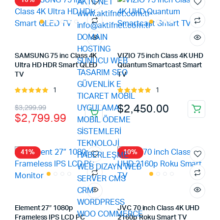
16%
SAMSUNG 75 inc Class 4K
VIZIO 75 inch Class 4K UHD
Ultra HD HDR Smart QLED
Quantum Smartcast Smart
TV
TV
1
1
Rated
Rated
5.00
out of
5.00
out of
Original
Current
$
2,450.00
$
3,299.99
5
5
$
2,799.99
price
price
was:
is:
$3,299.99.
$2,799.99.
41%
10%
Element 27″ 1080p
JVC 70 inch Class 4K UHD
Frameless IPS LCD PC
2160p Roku Smart TV