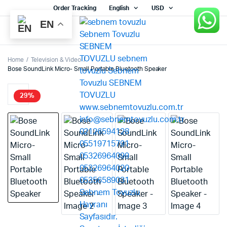
Order Tracking
English
USD
EN
Home
Television & Video
Bose SoundLink Micro- Small Portable Bluetooth Speaker
29%