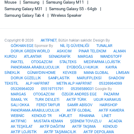
Mouse
Samsung
Samsung Galaxy M11
Samsung Galaxy M31
Samsung Galaxy S5 - 64gb
Samsung Galaxy Tab 4
Wireless Speaker
Copyright © 2026
AKTİFNET
, Bütün hakları saklıdır. Design By
GÖKHAN EGE
Sponsor By
NİL İŞ GÜVENLİĞİ
TUNALAR
DORUK GREEN WORLD
ASKICIM
PINAR TELEKOM
ALMAN
KURDU
ATLANTAR
SENAGRAFİK
MARGAS
WANDSTOFF
PAKTEL
OTOGAZCIM
STALTEKS
MEDİFARMA LOJİSTİK
PANORAMA ARABULUCULUK
EYÜBOĞLU HUKUK
KAYRA
SİNEKLİK
GÜNAYDIN HOME
KEVKEB
MANA GLOBAL
LİMSAN
DORUK GÜZELLİK
SANPLASTİK
MARUFPLEKSİ
SHADOW
TEKSTİL
ALP HAFRİYAT
METİN ALP HAFRİYAT
05326964099
05326964020
05519715791
05356589031
Google By
MARGAS
OTOGAZCIM
ÖZGÜR ANDRES EGE
PAZARIM
İSMAİL YK
TURK DEVLETİ
AKTİF TÜRK
UGUR KARAKUS
SALI OKKA
FERDİ TAYFUR
SAMİR ABİSOV
HAİRSHOP
PANORAMA ARABULUCULUK
AKTİF GLOBAL
AKTİF KAMERA
WEBNİC
KENOUD TR
HÜRJET
RİHANNA
LİNET
AKTİFNİC
MUSTAFA KEMAN
ŞEBNEM TOVUZLU
ACADİA
AK TEŞKİLAT
AKTİF DAĞITIM
AKTİF TAŞIMA
KENOUD
AKTİF LOJİSTİK
AKTİF TAŞIMACILIK
AKTİF DEPOLAMA