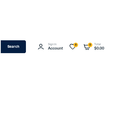
Sign In
Total
0
0
Search
Account
$
0.00