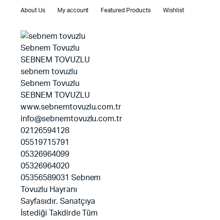
About Us
My account
Featured Products
Wishlist