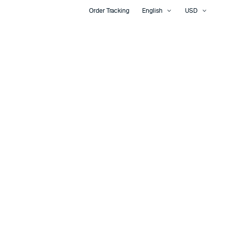
Order Tracking
English
USD