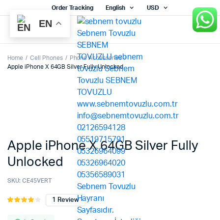
Order Tracking
English
USD
EN
Home
Cell Phones
Phone Accessories
Apple iPhone X 64GB Silver Fully Unlocked
Apple iPhone X 64GB Silver Fully
Unlocked
SKU:
CE45VERT
1
Review
Rated
1
4.00
out
of 5