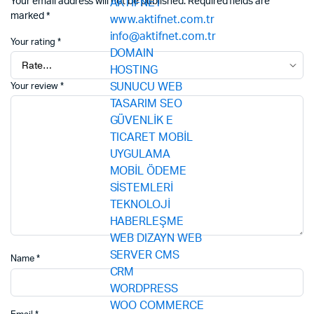
Your email address will not be published.
Required fields are
marked
*
Your rating
*
Your review
*
Name
*