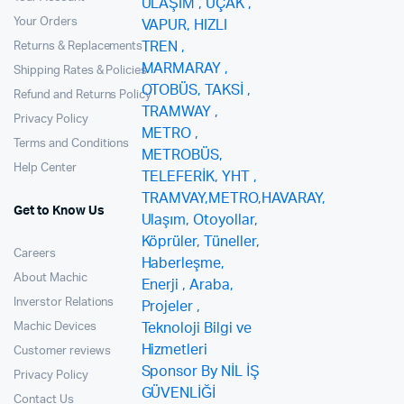
Your Orders
Returns & Replacements
Shipping Rates & Policies
Refund and Returns Policy
Privacy Policy
Terms and Conditions
Help Center
Get to Know Us
Careers
About Machic
Inverstor Relations
Machic Devices
Customer reviews
Privacy Policy
Contact Us