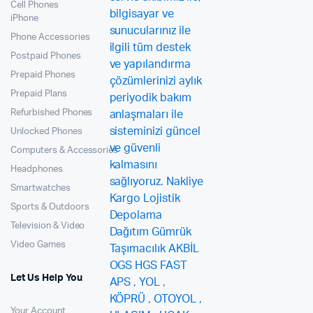
Cell Phones
iPhone
Phone Accessories
Postpaid Phones
Prepaid Phones
Prepaid Plans
Refurbished Phones
Unlocked Phones
Computers & Accessories
Headphones
Smartwatches
Sports & Outdoors
Television & Video
Video Games
Let Us Help You
Your Account