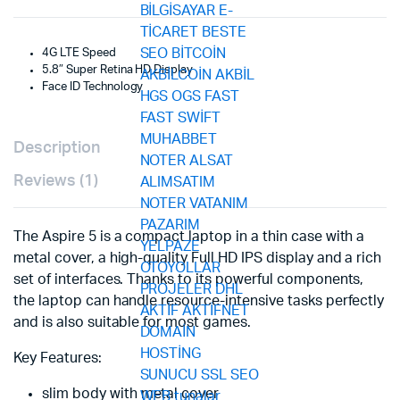
4G LTE Speed
5.8″ Super Retina HD Display
Face ID Technology
Description
Reviews (1)
The Aspire 5 is a compact laptop in a thin case with a
metal cover, a high-quality Full HD IPS display and a rich
set of interfaces. Thanks to its powerful components,
the laptop can handle resource-intensive tasks perfectly
and is also suitable for most games.
Key Features:
slim body with metal cover