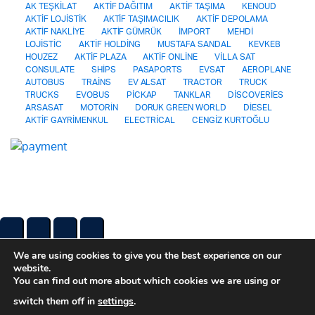
AK TEŞKİLAT
AKTİF DAĞITIM
AKTİF TAŞIMA
KENOUD
AKTİF LOJİSTİK
AKTİF TAŞIMACILIK
AKTİF DEPOLAMA
AKTİF NAKLİYE
AKTİF GÜMRÜK
İMPORT
MEHDİ
LOJİSTİC
AKTİF HOLDİNG
MUSTAFA SANDAL
KEVKEB
HOUZEZ
AKTİF PLAZA
AKTİF ONLİNE
VİLLA SAT
CONSULATE
SHİPS
PASAPORTS
EVSAT
AEROPLANE
AUTOBUS
TRAİNS
EV ALSAT
TRACTOR
TRUCK
TRUCKS
EVOBUS
PİCKAP
TANKLAR
DİSCOVERİES
ARSASAT
MOTORİN
DORUK GREEN WORLD
DİESEL
AKTİF GAYRİMENKUL
ELECTRİCAL
CENGİZ KURTOĞLU
We are using cookies to give you the best experience on our
website.
You can find out more about which cookies we are using or
switch them off in
settings
.