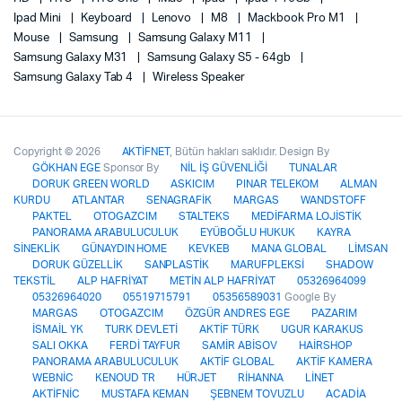
Ipad Mini
Keyboard
Lenovo
M8
Mackbook Pro M1
Mouse
Samsung
Samsung Galaxy M11
Samsung Galaxy M31
Samsung Galaxy S5 - 64gb
Samsung Galaxy Tab 4
Wireless Speaker
Copyright © 2026
AKTİFNET
, Bütün hakları saklıdır. Design By
GÖKHAN EGE
Sponsor By
NİL İŞ GÜVENLİĞİ
TUNALAR
DORUK GREEN WORLD
ASKICIM
PINAR TELEKOM
ALMAN
KURDU
ATLANTAR
SENAGRAFİK
MARGAS
WANDSTOFF
PAKTEL
OTOGAZCIM
STALTEKS
MEDİFARMA LOJİSTİK
PANORAMA ARABULUCULUK
EYÜBOĞLU HUKUK
KAYRA
SİNEKLİK
GÜNAYDIN HOME
KEVKEB
MANA GLOBAL
LİMSAN
DORUK GÜZELLİK
SANPLASTİK
MARUFPLEKSİ
SHADOW
TEKSTİL
ALP HAFRİYAT
METİN ALP HAFRİYAT
05326964099
05326964020
05519715791
05356589031
Google By
MARGAS
OTOGAZCIM
ÖZGÜR ANDRES EGE
PAZARIM
İSMAİL YK
TURK DEVLETİ
AKTİF TÜRK
UGUR KARAKUS
SALI OKKA
FERDİ TAYFUR
SAMİR ABİSOV
HAİRSHOP
PANORAMA ARABULUCULUK
AKTİF GLOBAL
AKTİF KAMERA
WEBNİC
KENOUD TR
HÜRJET
RİHANNA
LİNET
AKTİFNİC
MUSTAFA KEMAN
ŞEBNEM TOVUZLU
ACADİA