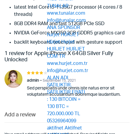
latest Intel Core i5-1135G7 processor (4 cores / 8
threads)
8GB DDR4 RAM and fast 512GB PCIe SSD
NVIDIA GeForce MX350 2GB GDDR5 graphics card
backlit keyboard, touchpad with gesture support
1 review for
Apple iPhone X 64GB Silver Fully
Unlocked
Rated
4
out of
admin
–
September 15, 2021
5
Sed perspiciatis unde omnis iste natus error sit
voluptatem accusantium doloremque laudantium.
Add a review