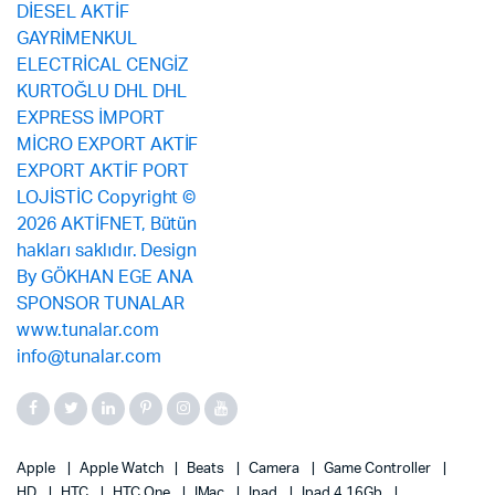
Apple
Apple Watch
Beats
Camera
Game Controller
HD
HTC
HTC One
IMac
Ipad
Ipad 4 16Gb