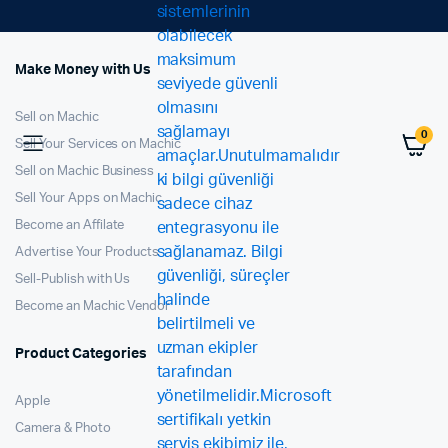
Make Money with Us
Sell on Machic
0
Sell Your Services on Machic
Sell on Machic Business
Sell Your Apps on Machic
Become an Affilate
Advertise Your Products
Sell-Publish with Us
Become an Machic Vendor
Product Categories
Apple
Camera & Photo