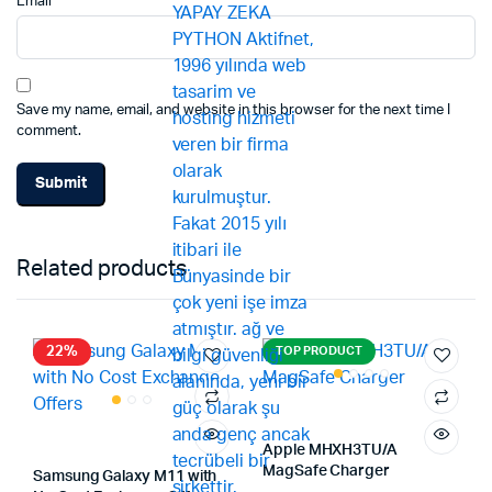
Email
*
Save my name, email, and website in this browser for the next time I
comment.
Related products
22%
TOP PRODUCT
Apple MHXH3TU/A
MagSafe Charger
Samsung Galaxy M11 with